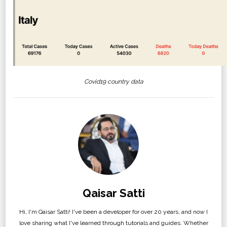
Covid19 country data
Qaisar Satti
Hi, I'm Qaisar Satti! I've been a developer for over 20 years, and now I
love sharing what I've learned through tutorials and guides. Whether