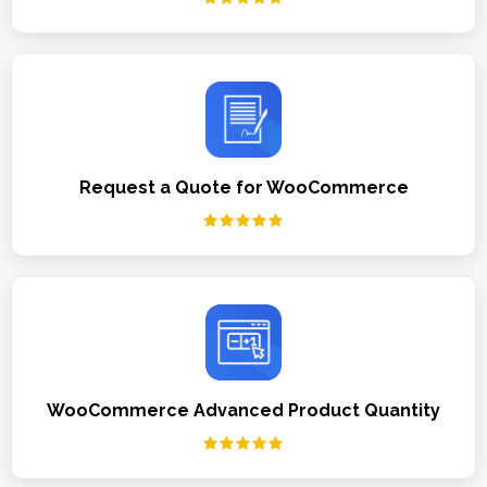
Request a Quote for WooCommerce
WooCommerce Advanced Product Quantity