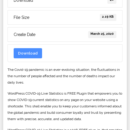
Download
2.19 KB
File Size
March 25, 2020
Create Date
Download
The Covid-19 pandemic is an ever-evolving situation, the fluctuations in
the number of people affected and the number of deaths impact our
daily lives.
WordPress COVID-19 Live Statistics is FREE Plugin that empowers you to
show COVID-19 current statistics on any page on your website using a
shortcode. This shall enable you to keep your customers informed about
the global pandemic and build consumer loyalty and trust by presenting
them with precise, accurate, and updated data.