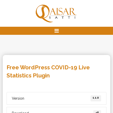
Free WordPress COVID-19 Live
Statistics Plugin
1.1.0
Version
46