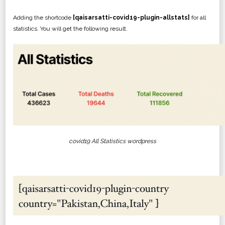
Adding the shortcode
[qaisarsatti-covid19-plugin-allstats]
for all
statistics. You will get the following result.
covid19 All Statistics wordpress