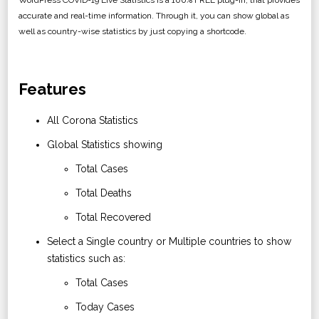
WordPress COVID-19 Live Statistics is a 100% FREE plug-in, that provides
accurate and real-time information. Through it, you can show global as
well as country-wise statistics by just copying a shortcode.
Features
All Corona Statistics
Global Statistics showing
Total Cases
Total Deaths
Total Recovered
Select a Single country or Multiple countries to show
statistics such as:
Total Cases
Today Cases