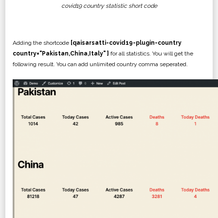
covid19 country statistic short code
Adding the shortcode
[qaisarsatti-covid19-plugin-country
country="Pakistan,China,Italy" ]
for all statistics. You will get the
following result. You can add unlimited country comma seperated.