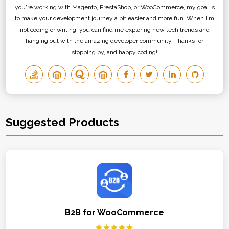
you're working with Magento, PrestaShop, or WooCommerce, my goal is
to make your development journey a bit easier and more fun. When I'm
not coding or writing, you can find me exploring new tech trends and
hanging out with the amazing developer community. Thanks for
stopping by, and happy coding!
Suggested Products
B2B for WooCommerce