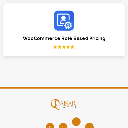
WooCommerce Role Based Pricing