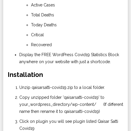
Active Cases
Total Deaths
Today Deaths
Critical
Recovered
Display the FREE WordPress Covid19 Statistics Block
anywhere on your website with just a shortcode.
Installation
Unzip qaisarsatti-covid19.zip to a local folder.
Copy unzipped folder 'qaisarsatti-covid19' to
your_wordpress_directory/wp-content/ (If different
name then rename it to qaisarsatti-covid19)
Click on plugin you will see plugin listed Qaisar Satti
Covid19