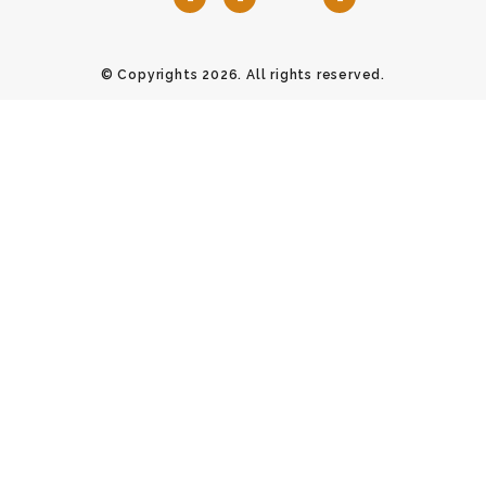
© Copyrights 2026. All rights reserved.