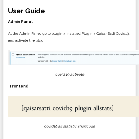
User Guide
Admin Panel
At the Admin Panel, go to plugin > Installed Plugin > Qaisar Satti Covid19.
and activate the plugin.
covid 19 activate
Frontend
covid19 all statistic shortcode